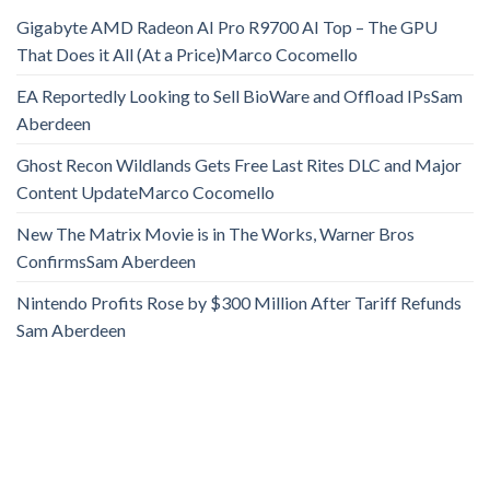
Gigabyte AMD Radeon AI Pro R9700 AI Top – The GPU
That Does it All (At a Price)​​Marco Cocomello
EA Reportedly Looking to Sell BioWare and Offload IPs​​Sam
Aberdeen
Ghost Recon Wildlands Gets Free Last Rites DLC and Major
Content Update​​Marco Cocomello
New The Matrix Movie is in The Works, Warner Bros
Confirms​​Sam Aberdeen
Nintendo Profits Rose by $300 Million After Tariff Refunds​​
Sam Aberdeen