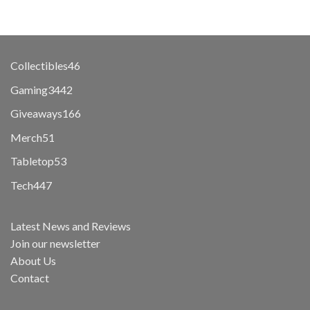
46
Collectibles
46
products
3442
Gaming
3442
products
166
Giveaways
166
products
51
Merch
51
products
53
Tabletop
53
products
447
Tech
447
products
Latest News and Reviews
Join our newsletter
About Us
Contact