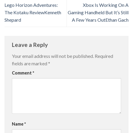
Lego Horizon Adventures:
Xbox Is Working On A
The Kotaku Review​​Kenneth
Gaming Handheld But It’s Still
Shepard
A Few Years Out​​Ethan Gach
Leave a Reply
Your email address will not be published.
Required
fields are marked
*
Comment
*
Name
*