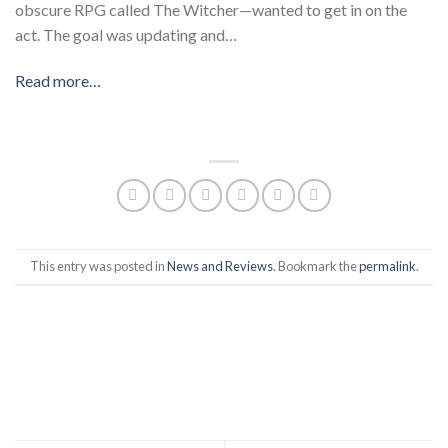
obscure RPG called The Witcher—wanted to get in on the
act. The goal was updating and…
Read more…
​
This entry was posted in
News and Reviews
. Bookmark the
permalink
.