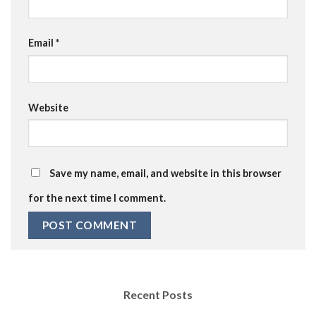
Email
*
Website
Save my name, email, and website in this browser
for the next time I comment.
Recent Posts