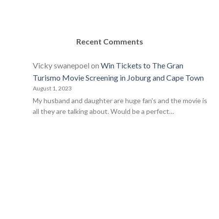
Recent Comments
Vicky swanepoel
on
Win Tickets to The Gran
Turismo Movie Screening in Joburg and Cape Town
August 1, 2023
My husband and daughter are huge fan's and the movie is
all they are talking about. Would be a perfect…