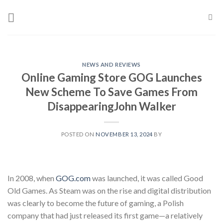
Skip
to
content
NEWS AND REVIEWS
Online Gaming Store GOG Launches
New Scheme To Save Games From
Disappearing​​John Walker
POSTED ON
NOVEMBER 13, 2024
BY
In 2008, when
GOG.com
was launched, it was called Good
Old Games. As Steam was on the rise and digital distribution
was clearly to become the future of gaming, a Polish
company that had just released its first game—a relatively